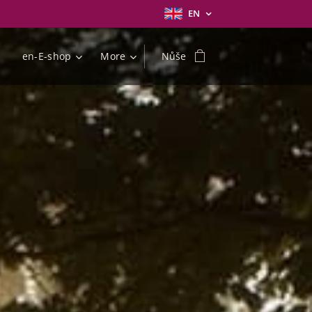
EN
en-E-shop
More
Nůše