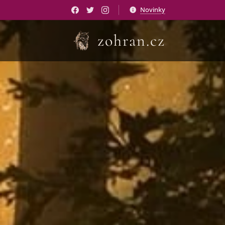
Novinky
zohran.cz