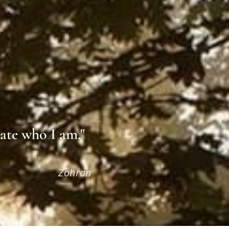
eate who I am."
an