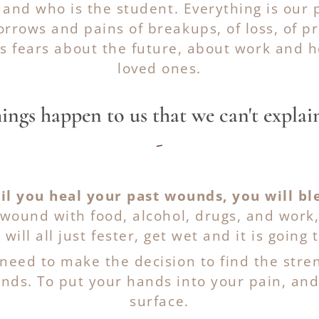
 and who is the student. Everything is our 
rrows and pains of breakups, of loss, of pr
as fears about the future, about work and 
loved ones.
ings happen to us that we can't explain
-
il you heal your past wounds, you will bl
wound with food, alcohol, drugs, and work, 
 will all just fester, get wet and it is going t
 need to make the decision to find the str
ds. To put your hands into your pain, and p
surface.