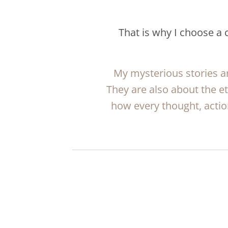
That is why I choose a
My mysterious stories ar
They are also about the e
how every thought, actio