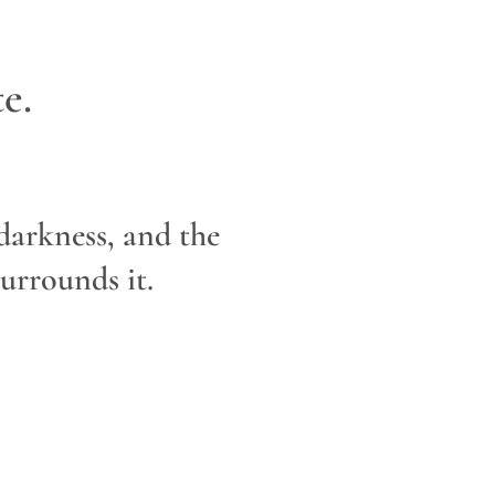
e.
 darkness, and the
urrounds it.