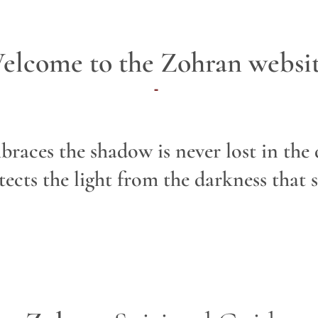
elcome to the Zohran websit
-
braces the shadow is never lost in the
ects the light from the darkness that s