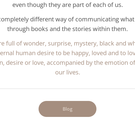
even though they are part of each of us.
 completely different way of communicating what
through books and the stories within them.
e full of wonder, surprise, mystery, black and wh
ternal human desire to be happy, loved and to lo
n, desire or love, accompanied by the emotion of 
our lives.
Blog