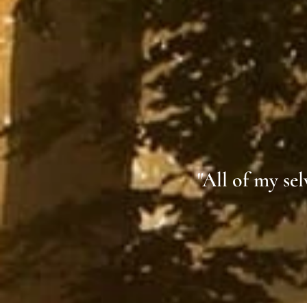
"All of my se
Z