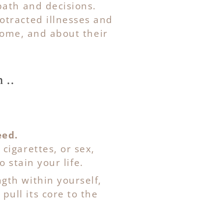
path and decisions.
otracted illnesses and
home, and about their
 ..
eed.
cigarettes, or sex,
o stain your life.
ength within yourself,
ull its core to the