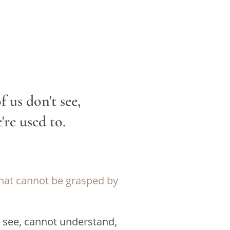
 us don't see,
re used to.
that cannot be grasped by
t see, cannot understand,