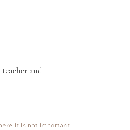
ctor, a teacher and
here it is not important