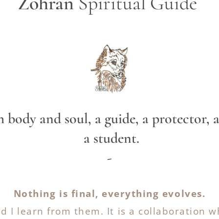
Zohran
Spiritual Guide
oth body and soul, a guide, a prote
a student.
-
Nothing is final, everything evolves.
nd I learn from them. It is a collaboration w