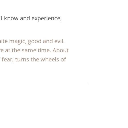
 I know and experience,
ite magic, good and evil.
ve at the same time. About
fear, turns the wheels of