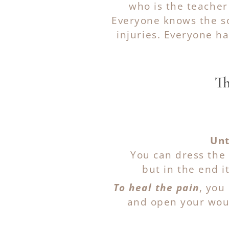
who is the teacher
Everyone knows the so
injuries. Everyone h
Th
Unt
You can dress the 
but in the end it
To heal the pain
, you
and open your woun