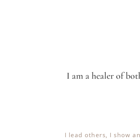
I am a healer of b
I lead others, I show a