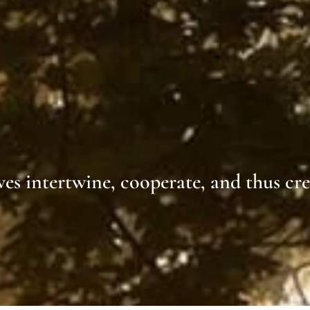
lves intertwine, cooperate, and thus cr
ohr