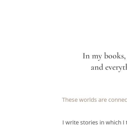
In my books, 
and everyt
These worlds are connect
I write stories in which
I