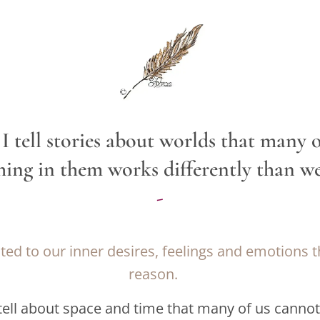
I tell stories about worlds that many of
hing in them works differently than we'
-
ed to our inner desires, feelings and emotions 
reason.
 tell about space and time that many of us canno