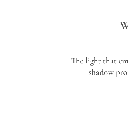
W
The light that em
shadow prot