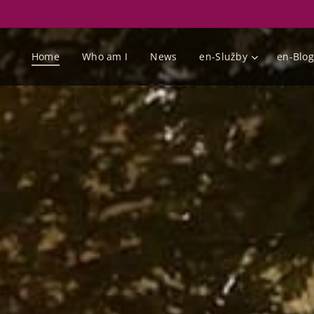
Home
Who am I
News
en-Služby
en-Blog