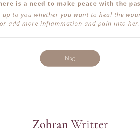
here is a need to make peace with the pas
's up to you whether you want to heal the wou
or add more inflammation and pain
into her
blog
Zohran
Writter