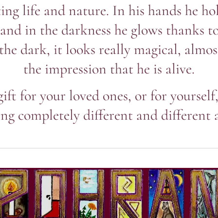
ing life and nature. In his hands he ho
 and in the darkness he glows thanks to
 the dark, it looks really magical, almo
the impression that he is alive.
gift for your loved ones, or for yourself
ng completely different and different 