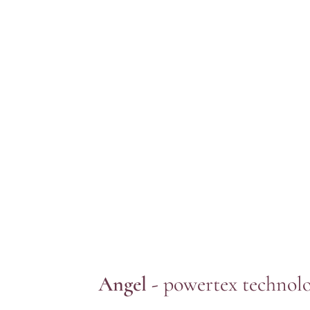
Angel -
powertex technol