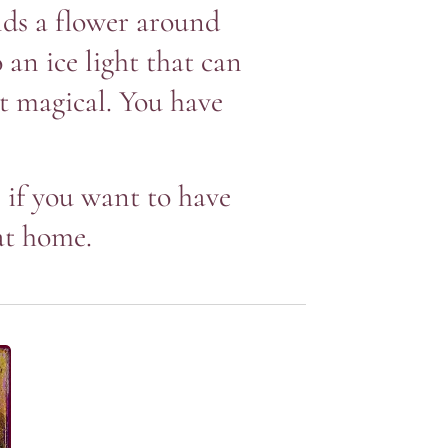
lds a flower around
 an ice light that can
st magical. You have
, if you want to have
at home.