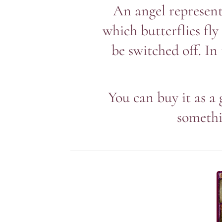
An angel represent
which butterflies fly
be switched off. In
You can buy it as a 
somethi