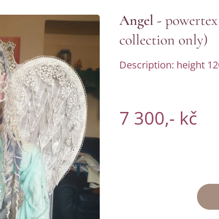
Angel -
powertex
collection only)
Description: height 12
7 300,- kč