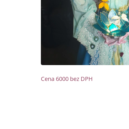
Cena 6000 bez DPH