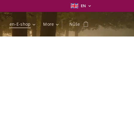
EN
en-E-shop
More
Nůše