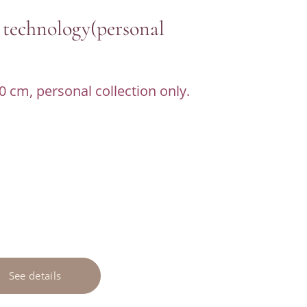
 technology(personal
0 cm, personal collection only.
See details