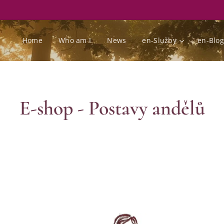
Home
Who am I
News
en-Služby
en-Blog
E-shop - Postavy andělů