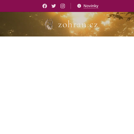
Novinky
zohran.cz