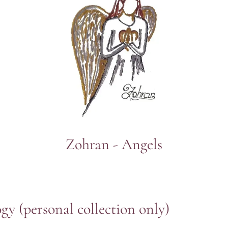
Zohran - Angels
ogy
(personal collection only)