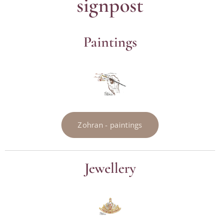
signpost
Paintings
Zohran - paintings
Jewellery