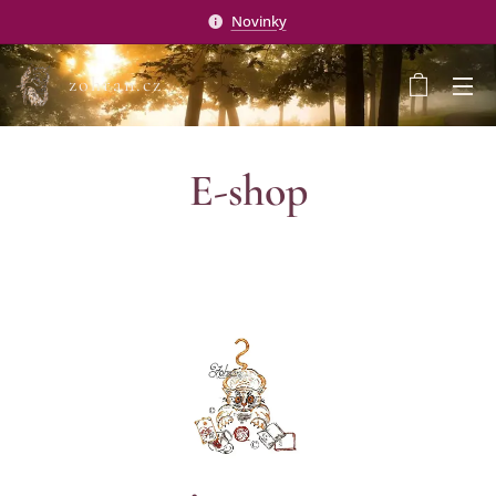
Novinky
zohran.cz
E-shop