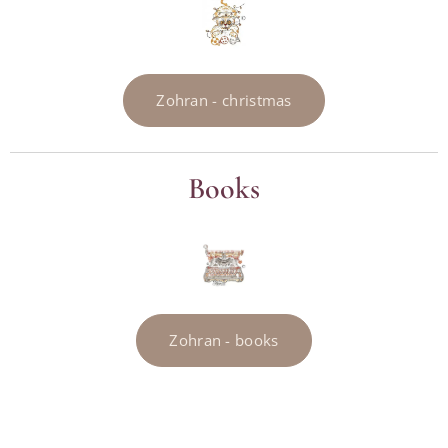
Zohran - christmas
Books
Zohran - books