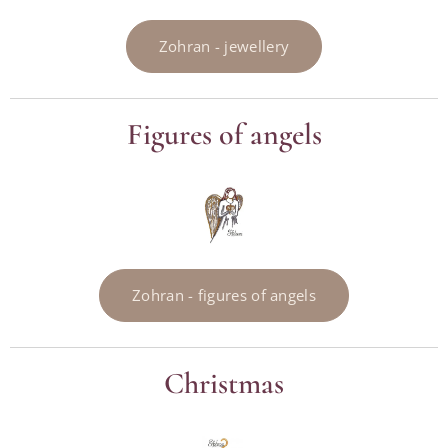
Zohran - jewellery
Figures of angels
Zohran - figures of angels
Christmas