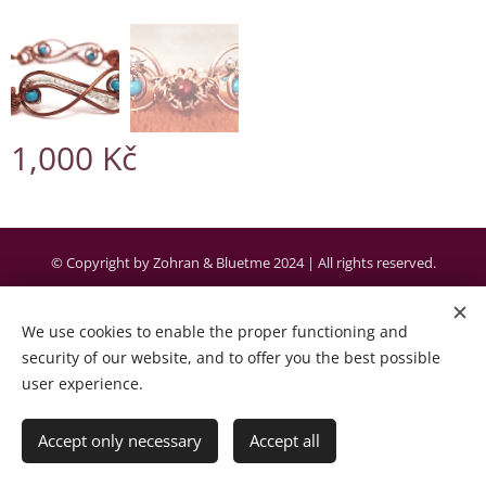
1,000
Kč
© Copyright by Zohran & Bluetme 2024 | All rights reserved.
Created by the company Bluetme a business partner of Webnode AG.
We use cookies to enable the proper functioning and
Cookies
security of our website, and to offer you the best possible
user experience.
Languages
Čeština
English
Accept only necessary
Accept all