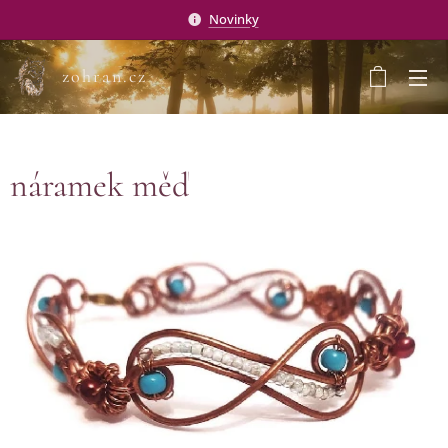
Novinky
zohran.cz
náramek měď