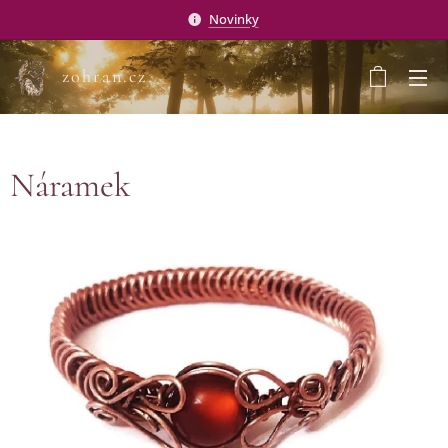
Novinky
zohran.cz
Náramek