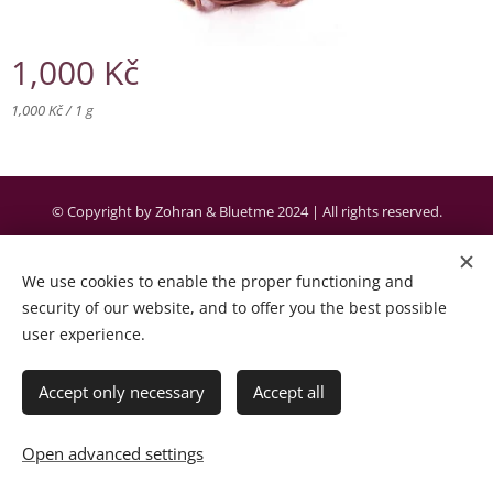
1,000
Kč
1,000 Kč / 1 g
© Copyright by Zohran & Bluetme 2024 | All rights reserved.
Created by the company Bluetme a business partner of Webnode AG.
We use cookies to enable the proper functioning and
Cookies
security of our website, and to offer you the best possible
user experience.
Languages
Čeština
English
Accept only necessary
Accept all
Add to cart
Open advanced settings