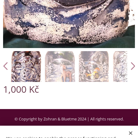
1,000
Kč
© Copyright by Zohran & Bluetme 2024 | All rights reserved.
Created by the company Bluetme a business partner of Webnode AG.