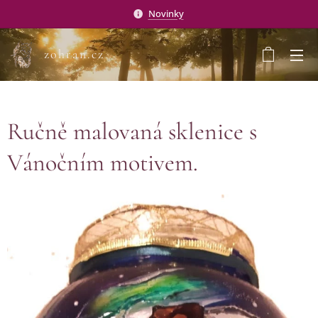
Novinky
zohran.cz
Ručně malovaná sklenice s
Vánočním motivem.